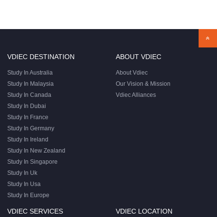
VDIEC DESTINATION
ABOUT VDIEC
Study In Australia
About Vdiec
Study In Malaysia
Our Vision & Mission
Study In Canada
Vdiec Alliances
Study In Dubai
Study In France
Study In Germany
Study In Ireland
Study In New Zealand
Study In Singapore
Study In Uk
Study In Usa
Study In Europe
VDIEC SERVICES
VDIEC LOCATION