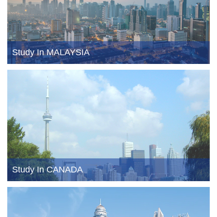
Study In MALAYSIA
Study In CANADA