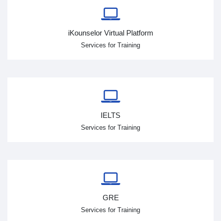
iKounselor Virtual Platform
Services for Training
IELTS
Services for Training
GRE
Services for Training