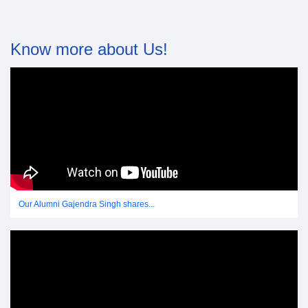
Know more about Us!
Our Alumni Gajendra Singh shares...