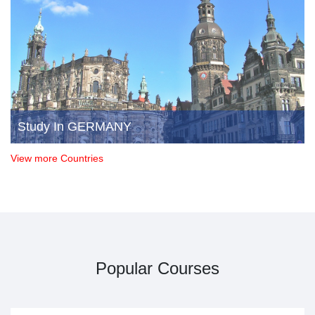
Study In GERMANY
View more Countries
Popular Courses