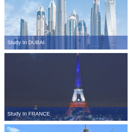
Study In DUBAI
Study In FRANCE