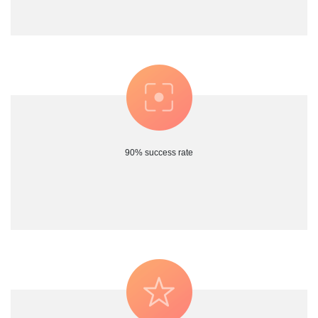
90% success rate