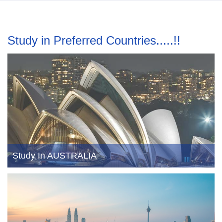
Study in Preferred Countries.....!!
Study In AUSTRALIA