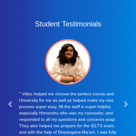
Student Testimonials
" I visited VDIEC CONSULTANCY, only on
suggestion of my mother..After my ILETS we were
searching for renowned consultancy with emence
experience in field of visa filing. After lots of
struggle we found VDIEC, from online surfing. I
had not even personally introduced myself to
VDIEC TEAM but only on conference call Mr.