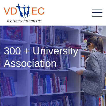
300 + University
Association