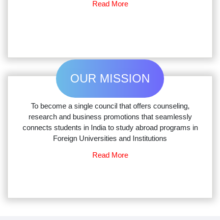
Read More
OUR MISSION
To become a single council that offers counseling,
research and business promotions that seamlessly
connects students in India to study abroad programs in
Foreign Universities and Institutions
Read More