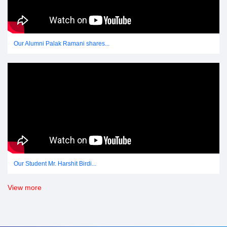
Our Alumni Palak Ramani shares...
Our Student Mr. Harshit Birdi...
View more