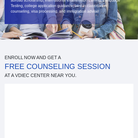
abroad scholarship, International examination training, Language
Testing, college application guidance, best in class career
counseling, visa processing, and immigration advise!
ENROLL NOW AND GET A
FREE COUNSELING SESSION
AT A VDIEC CENTER NEAR YOU.