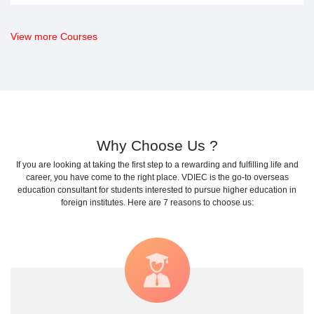
View more Courses
Why Choose Us ?
If you are looking at taking the first step to a rewarding and fulfilling life and
career, you have come to the right place. VDIEC is the go-to
overseas
education consultant
for students interested to pursue
higher education in
foreign institutes
. Here are 7 reasons to choose us: