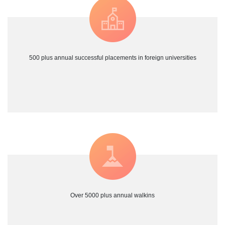
500 plus annual successful placements in foreign universities
Over 5000 plus annual walkins