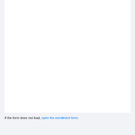
If the form does not load,
open the enrollment form
.