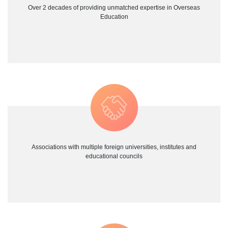
Over 2 decades of providing unmatched expertise in Overseas
Education
Associations with multiple foreign universities, institutes and
educational councils