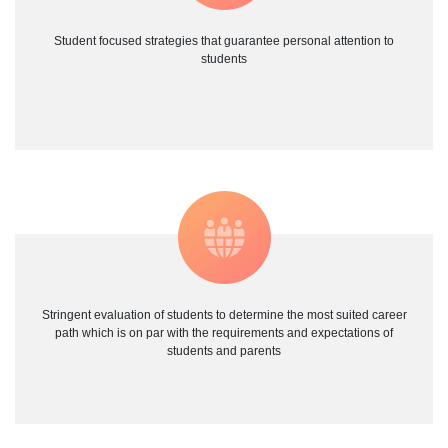
Student focused strategies that guarantee personal attention to
students
Stringent evaluation of students to determine the most suited career
path which is on par with the requirements and expectations of
students and parents