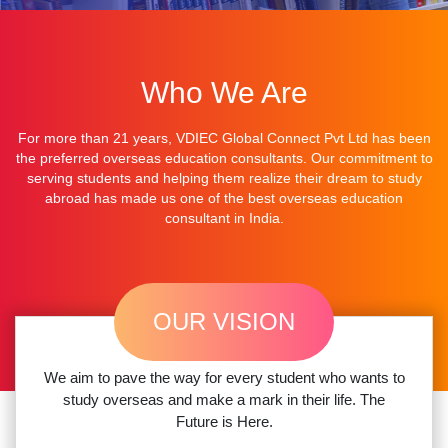
Who We Are
For more than 21 years,
VDIEC Global Connect Pvt Ltd
has been
the preferred overseas
education consultants.
Our commitment to
serving students and helping them realize their dream to
study
abroad
has made us one of
the best overseas education
consultant in India.
OUR VISION
We aim to pave the way for every student who wants to
study overseas and make a mark in their life. The
Future is Here.